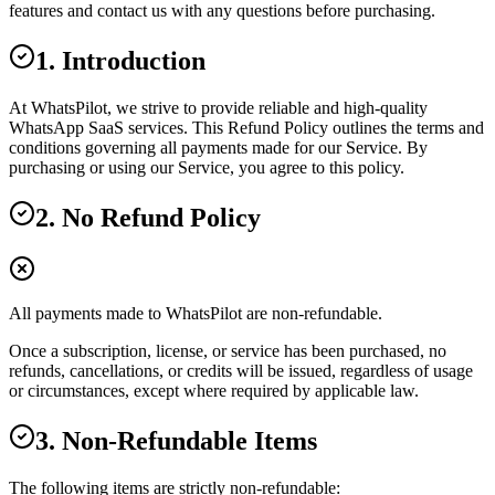
features and contact us with any questions before purchasing.
1. Introduction
At WhatsPilot, we strive to provide reliable and high-quality
WhatsApp SaaS services. This Refund Policy outlines the terms and
conditions governing all payments made for our Service. By
purchasing or using our Service, you agree to this policy.
2. No Refund Policy
All payments made to WhatsPilot are non-refundable.
Once a subscription, license, or service has been purchased, no
refunds, cancellations, or credits will be issued, regardless of usage
or circumstances, except where required by applicable law.
3. Non-Refundable Items
The following items are strictly non-refundable: