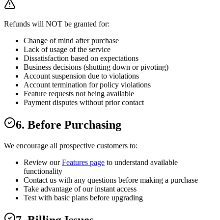
Refunds will NOT be granted for:
Change of mind after purchase
Lack of usage of the service
Dissatisfaction based on expectations
Business decisions (shutting down or pivoting)
Account suspension due to violations
Account termination for policy violations
Feature requests not being available
Payment disputes without prior contact
6. Before Purchasing
We encourage all prospective customers to:
Review our
Features page
to understand available
functionality
Contact us with any questions before making a purchase
Take advantage of our instant access
Test with basic plans before upgrading