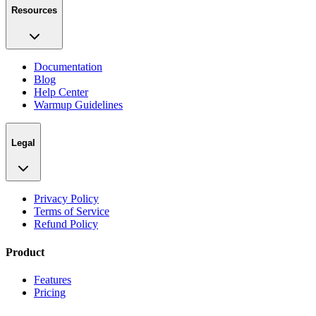
Resources
Documentation
Blog
Help Center
Warmup Guidelines
Legal
Privacy Policy
Terms of Service
Refund Policy
Product
Features
Pricing