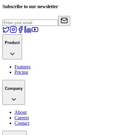
Subscribe to our newsletter
Product
Features
Pricing
Company
About
Careers
Contact