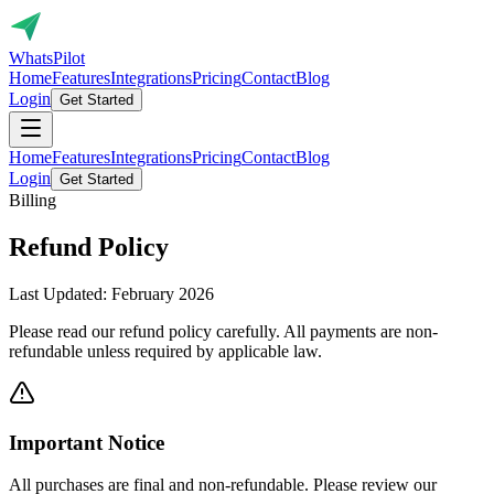
Whats
Pilot
Home
Features
Integrations
Pricing
Contact
Blog
Login
Get Started
Home
Features
Integrations
Pricing
Contact
Blog
Login
Get Started
Billing
Refund
Policy
Last Updated: February 2026
Please read our refund policy carefully. All payments are non-
refundable unless required by applicable law.
Important Notice
All purchases are final and non-refundable. Please review our