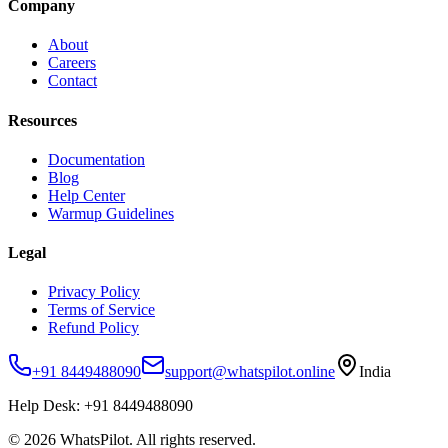
Company
About
Careers
Contact
Resources
Documentation
Blog
Help Center
Warmup Guidelines
Legal
Privacy Policy
Terms of Service
Refund Policy
+91 8449488090
support@whatspilot.online
India
Help Desk:
+91 8449488090
©
2026
WhatsPilot. All rights reserved.