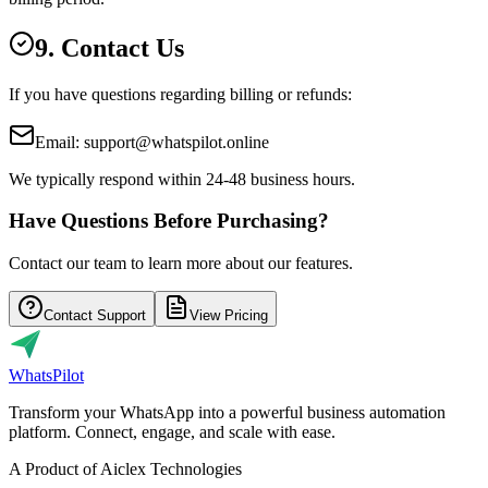
9. Contact Us
If you have questions regarding billing or refunds:
Email: support@whatspilot.online
We typically respond within 24-48 business hours.
Have Questions Before Purchasing?
Contact our team to learn more about our features.
Contact Support
View Pricing
Whats
Pilot
Transform your WhatsApp into a powerful business automation
platform. Connect, engage, and scale with ease.
A Product of Aiclex Technologies