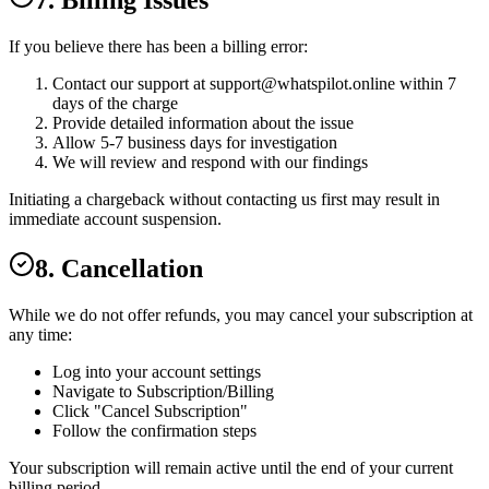
7. Billing Issues
If you believe there has been a billing error:
Contact our support at
support@whatspilot.online
within 7
days of the charge
Provide detailed information about the issue
Allow 5-7 business days for investigation
We will review and respond with our findings
Initiating a chargeback without contacting us first may result in
immediate account suspension.
8. Cancellation
While we do not offer refunds, you may cancel your subscription at
any time:
Log into your account settings
Navigate to Subscription/Billing
Click "Cancel Subscription"
Follow the confirmation steps
Your subscription will remain active until the end of your current
billing period.