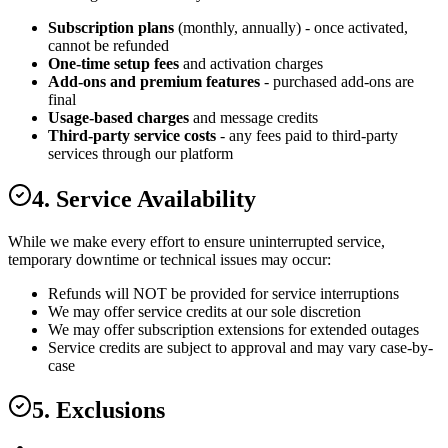
Subscription plans
(monthly, annually) - once activated,
cannot be refunded
One-time setup fees
and activation charges
Add-ons and premium features
- purchased add-ons are
final
Usage-based charges
and message credits
Third-party service costs
- any fees paid to third-party
services through our platform
4. Service Availability
While we make every effort to ensure uninterrupted service,
temporary downtime or technical issues may occur:
Refunds will NOT be provided for service interruptions
We may offer service credits at our sole discretion
We may offer subscription extensions for extended outages
Service credits are subject to approval and may vary case-by-
case
5. Exclusions