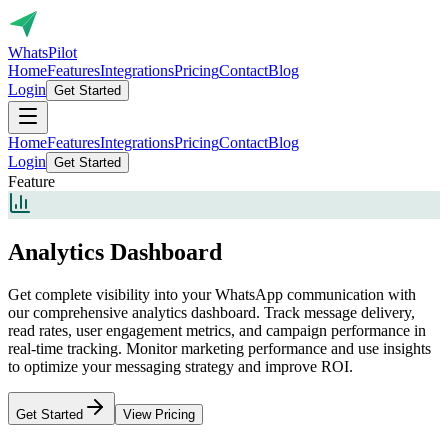
Whats
Pilot
Home
Features
Integrations
Pricing
Contact
Blog
Login
Get Started
Home
Features
Integrations
Pricing
Contact
Blog
Login
Get Started
Feature
Analytics Dashboard
Get complete visibility into your WhatsApp communication with
our comprehensive analytics dashboard. Track message delivery,
read rates, user engagement metrics, and campaign performance in
real-time tracking. Monitor marketing performance and use insights
to optimize your messaging strategy and improve ROI.
Get Started
View Pricing