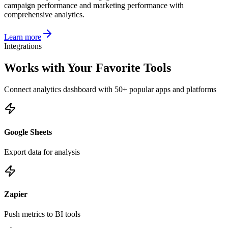
campaign performance and marketing performance with
comprehensive analytics.
Learn more
Integrations
Works with Your Favorite Tools
Connect
analytics dashboard
with 50+ popular apps and platforms
Google Sheets
Export data for analysis
Zapier
Push metrics to BI tools