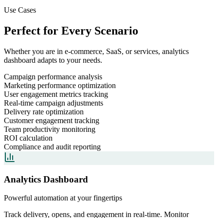
Use Cases
Perfect for Every Scenario
Whether you are in e-commerce, SaaS, or services,
analytics
dashboard
adapts to your needs.
Campaign performance analysis
Marketing performance optimization
User engagement metrics tracking
Real-time campaign adjustments
Delivery rate optimization
Customer engagement tracking
Team productivity monitoring
ROI calculation
Compliance and audit reporting
Analytics Dashboard
Powerful automation at your fingertips
Track delivery, opens, and engagement in real-time. Monitor