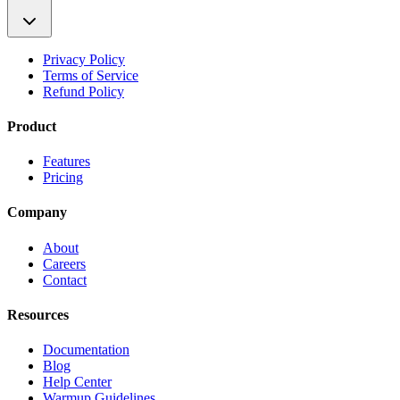
Privacy Policy
Terms of Service
Refund Policy
Product
Features
Pricing
Company
About
Careers
Contact
Resources
Documentation
Blog
Help Center
Warmup Guidelines