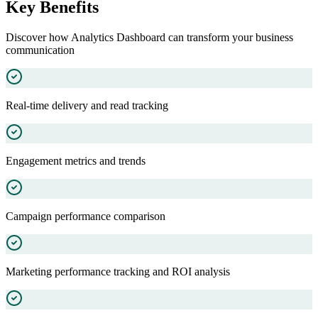
Key Benefits
Discover how
Analytics Dashboard
can transform your business
communication
Real-time delivery and read tracking
Engagement metrics and trends
Campaign performance comparison
Marketing performance tracking and ROI analysis