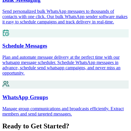
Send personalized bulk WhatsApp messages to thousands of
contacts with one click. Our bulk WhatsApp sender software makes
it easy to schedule campaigns and track delivery in real-time.
Schedule Messages
Plan and automate message delivery at the perfect time with our
whatsapp message scheduler. Schedule WhatsApp messages in
advance, schedule send whatsapp campaigns, and never miss an
opportunity.
WhatsApp Groups
Manage group communications and broadcasts efficiently. Extract
members and send targeted messages.
Ready to Get Started?