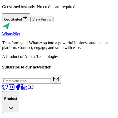
Get started instantly. No credit card required.
Get Started
View Pricing
Whats
Pilot
Transform your WhatsApp into a powerful business automation
platform. Connect, engage, and scale with ease.
A Product of Aiclex Technologies
Subscribe to our newsletter
Product