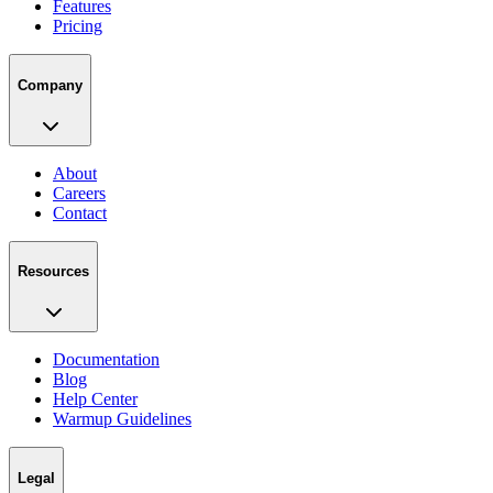
Features
Pricing
Company
About
Careers
Contact
Resources
Documentation
Blog
Help Center
Warmup Guidelines
Legal