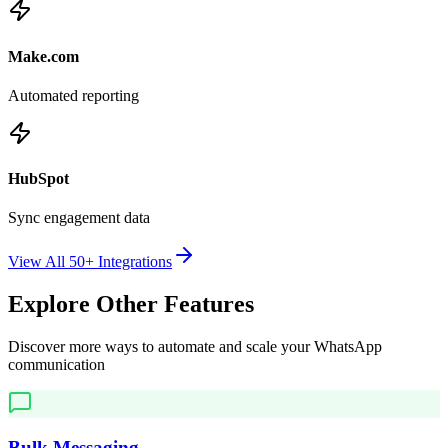
Make.com
Automated reporting
HubSpot
Sync engagement data
View All 50+ Integrations
Explore Other Features
Discover more ways to automate and scale your WhatsApp
communication
Bulk Messaging