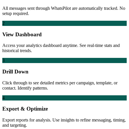
All messages sent through WhatsPilot are automatically tracked. No
setup required.
2
View Dashboard
Access your analytics dashboard anytime. See real-time stats and
historical trends.
3
Drill Down
Click through to see detailed metrics per campaign, template, or
contact. Identify patterns.
4
Export & Optimize
Export reports for analysis. Use insights to refine messaging, timing,
and targeting.