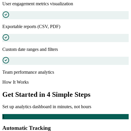
User engagement metrics visualization
Exportable reports (CSV, PDF)
Custom date ranges and filters
Team performance analytics
How It Works
Get Started in 4 Simple Steps
Set up
analytics dashboard
in minutes, not hours
1
Automatic Tracking