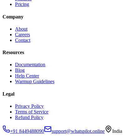
Pricing
Company
About
Careers
Contact
Resources
Documentation
Blog
Help Center
Warmup Guidelines
Legal
Privacy Policy
Terms of Service
Refund Policy
+91 8449488090
support@whatspilot.online
India