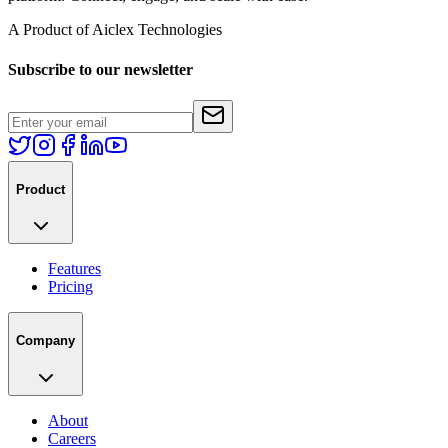
A Product of Aiclex Technologies
Subscribe to our newsletter
Product
Features
Pricing
Company
About
Careers