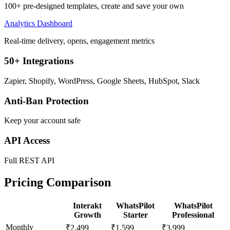
100+ pre-designed templates, create and save your own
Analytics Dashboard
Real-time delivery, opens, engagement metrics
50+ Integrations
Zapier, Shopify, WordPress, Google Sheets, HubSpot, Slack
Anti-Ban Protection
Keep your account safe
API Access
Full REST API
Pricing Comparison
Interakt
WhatsPilot
WhatsPilot
Growth
Starter
Professional
Monthly
₹2,499
₹1,599
₹3,999