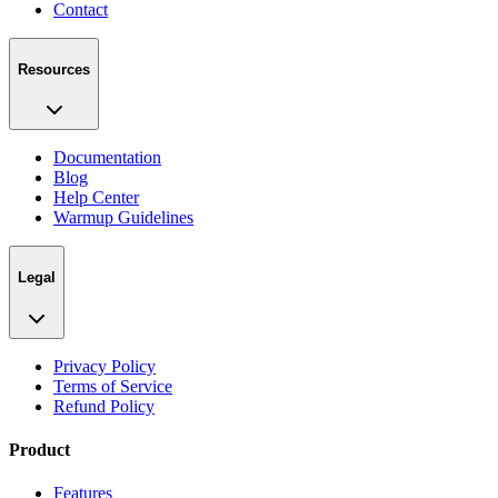
Contact
Resources
Documentation
Blog
Help Center
Warmup Guidelines
Legal
Privacy Policy
Terms of Service
Refund Policy
Product
Features