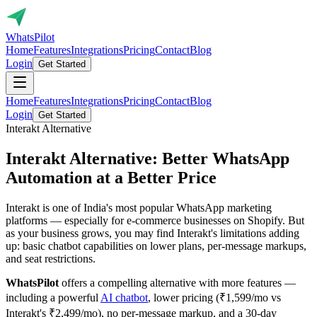
Whats
Pilot
Home
Features
Integrations
Pricing
Contact
Blog
Login
Get Started
Home
Features
Integrations
Pricing
Contact
Blog
Login
Get Started
Interakt Alternative
Interakt Alternative: Better WhatsApp
Automation at a
Better Price
Interakt is one of India's most popular WhatsApp marketing
platforms — especially for e-commerce businesses on Shopify. But
as your business grows, you may find Interakt's limitations adding
up: basic chatbot capabilities on lower plans, per-message markups,
and seat restrictions.
WhatsPilot
offers a compelling alternative with more features —
including a powerful
AI chatbot
, lower pricing (₹1,599/mo vs
Interakt's ₹2,499/mo), no per-message markup, and a 30-day