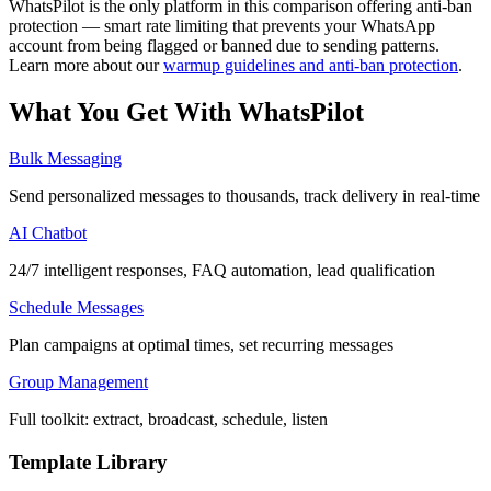
WhatsPilot is the only platform in this comparison offering anti-ban
protection — smart rate limiting that prevents your WhatsApp
account from being flagged or banned due to sending patterns.
Learn more about our
warmup guidelines and anti-ban protection
.
What You Get With
WhatsPilot
Bulk Messaging
Send personalized messages to thousands, track delivery in real-time
AI Chatbot
24/7 intelligent responses, FAQ automation, lead qualification
Schedule Messages
Plan campaigns at optimal times, set recurring messages
Group Management
Full toolkit: extract, broadcast, schedule, listen
Template Library