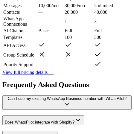
Messages
10,000/mo
30,000/mo
Unlimited
Contacts
—
20,000
40,000
WhatsApp
—
1
3
Connections
AI Chatbot
Basic
Full
Full
Templates
—
100
300
API Access
Group Schedule
Priority Support
—
—
View full pricing details →
Frequently Asked Questions
Can I use my existing WhatsApp Business number with WhatsPilot?
Does WhatsPilot integrate with Shopify?