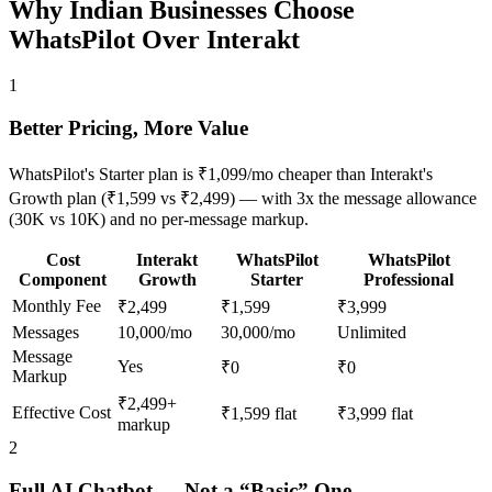
Why Indian Businesses Choose
WhatsPilot
Over Interakt
1
Better Pricing, More Value
WhatsPilot's Starter plan is ₹1,099/mo cheaper than Interakt's
Growth plan (₹1,599 vs ₹2,499) — with 3x the message allowance
(30K vs 10K) and no per-message markup.
Cost
Interakt
WhatsPilot
WhatsPilot
Component
Growth
Starter
Professional
Monthly Fee
₹2,499
₹1,599
₹3,999
Messages
10,000/mo
30,000/mo
Unlimited
Message
Yes
₹0
₹0
Markup
₹2,499+
Effective Cost
₹1,599 flat
₹3,999 flat
markup
2
Full AI Chatbot — Not a “Basic” One