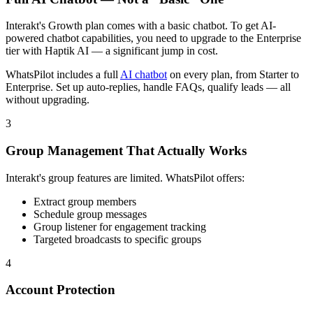
Interakt's Growth plan comes with a basic chatbot. To get AI-
powered chatbot capabilities, you need to upgrade to the Enterprise
tier with Haptik AI — a significant jump in cost.
WhatsPilot includes a full
AI chatbot
on every plan, from Starter to
Enterprise. Set up auto-replies, handle FAQs, qualify leads — all
without upgrading.
3
Group Management That Actually Works
Interakt's group features are limited. WhatsPilot offers:
Extract group members
Schedule group messages
Group listener for engagement tracking
Targeted broadcasts to specific groups
4
Account Protection