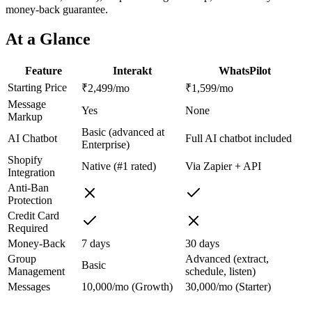
money-back guarantee.
At a Glance
Feature
Interakt
WhatsPilot
Starting Price
₹2,499/mo
₹1,599/mo
Message
Yes
None
Markup
Basic (advanced at
AI Chatbot
Full AI chatbot included
Enterprise)
Shopify
Native (#1 rated)
Via Zapier + API
Integration
Anti-Ban
Protection
Credit Card
Required
Money-Back
7 days
30 days
Group
Advanced (extract,
Basic
Management
schedule, listen)
Messages
10,000/mo (Growth)
30,000/mo (Starter)