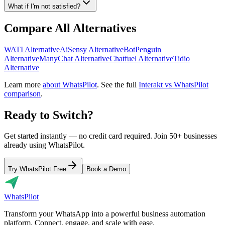
What if I'm not satisfied?
Compare All Alternatives
WATI Alternative
AiSensy Alternative
BotPenguin
Alternative
ManyChat Alternative
Chatfuel Alternative
Tidio
Alternative
Learn more
about WhatsPilot
. See the full
Interakt vs WhatsPilot
comparison
.
Ready to Switch?
Get started instantly — no credit card required. Join 50+ businesses
already using WhatsPilot.
Try WhatsPilot Free
Book a Demo
Whats
Pilot
Transform your WhatsApp into a powerful business automation
platform. Connect, engage, and scale with ease.